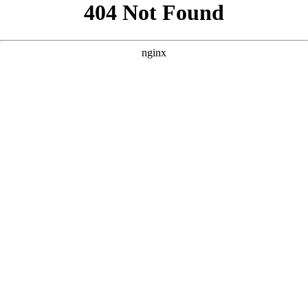
```html
```