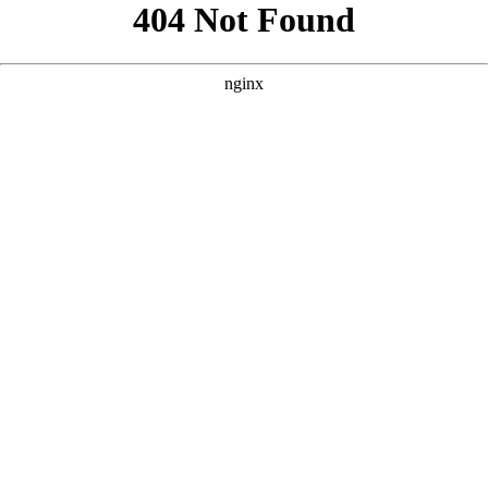
```html
```