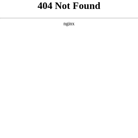
```html
```